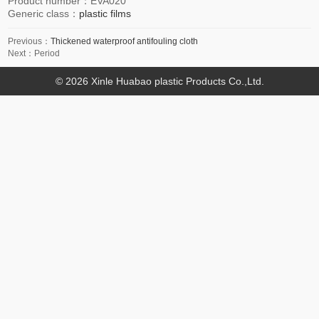
Product number：
EVA020
Generic class：
plastic films
Previous：
Thickened waterproof antifouling cloth
Next：Period
© 2026 Xinle Huabao plastic Products Co.,Ltd.