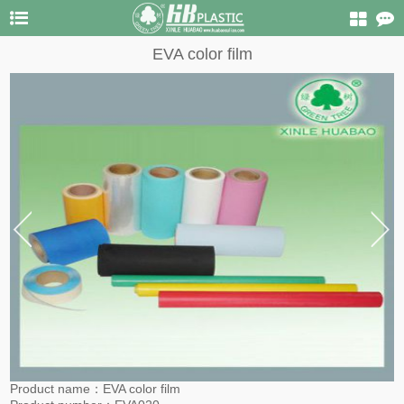
EVA color film
Product name：
EVA color film