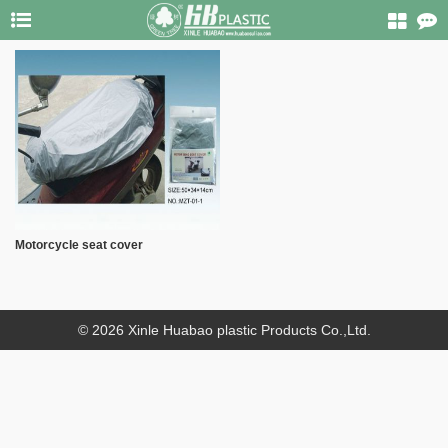
Motorcycle seat cover
© 2026 Xinle Huabao plastic Products Co.,Ltd.