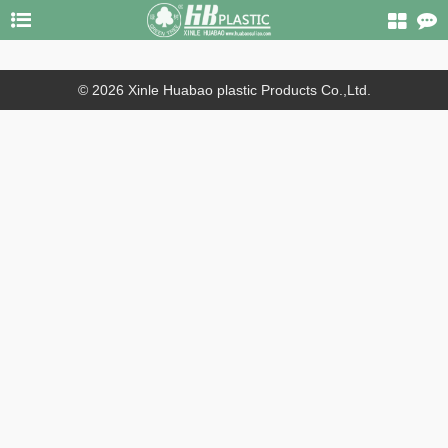
© 2026 Xinle Huabao plastic Products Co.,Ltd.